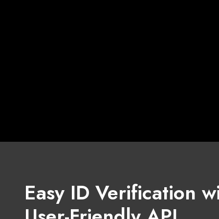
Easy ID Verification w
User-Friendly API