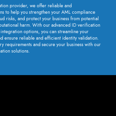
ation provider, we offer reliable and
ns to help you strengthen your AML compliance
ud risks, and protect your business from potential
eputational harm. With our advanced ID verification
integration options, you can streamline your
d ensure reliable and efficient identity validation.
ory requirements and secure your business with our
ation solutions.