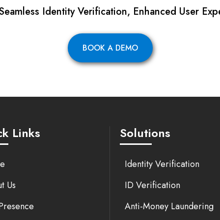
 Seamless Identity Verification, Enhanced User Exp
BOOK A DEMO
k Links
Solutions
e
Identity Verification
t Us
ID Verification
Presence
Anti-Money Laundering