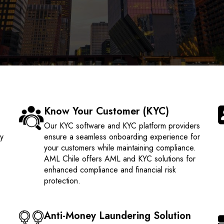
Know Your Customer (KYC)
e
Our KYC software and KYC platform providers
ty
ensure a seamless onboarding experience for
your customers while maintaining compliance.
AML Chile offers AML and KYC solutions for
enhanced compliance and financial risk
protection.
Anti-Money Laundering Solution