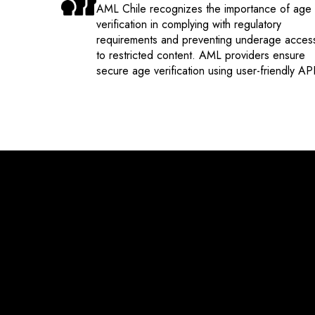
AML Chile recognizes the importance of age
verification in complying with regulatory
requirements and preventing underage acces
to restricted content. AML providers ensure
secure age verification using user-friendly API