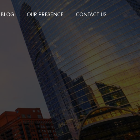
BLOG
OUR PRESENCE
CONTACT US