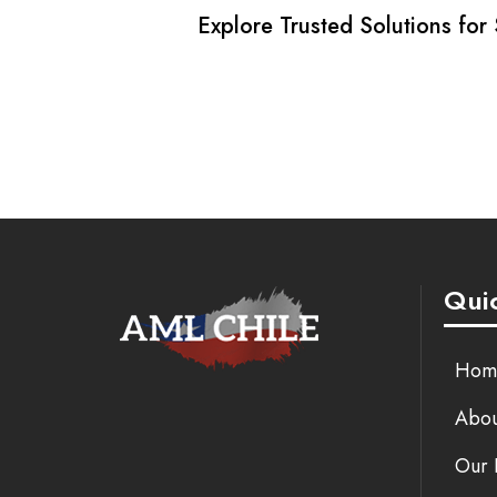
Explore Trusted Solutions for
Quic
Hom
Abou
Our 