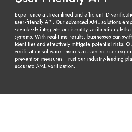
Experience a streamlined and efficient ID verificat
user-friendly API. Our advanced AML solutions em
seamlessly integrate our identity verification platfor
systems. With real-time results, businesses can swif
identities and effectively mitigate potential risks. O
verification software ensures a seamless user expe
prevention measures. Trust our industry-leading pla
accurate AML verification.