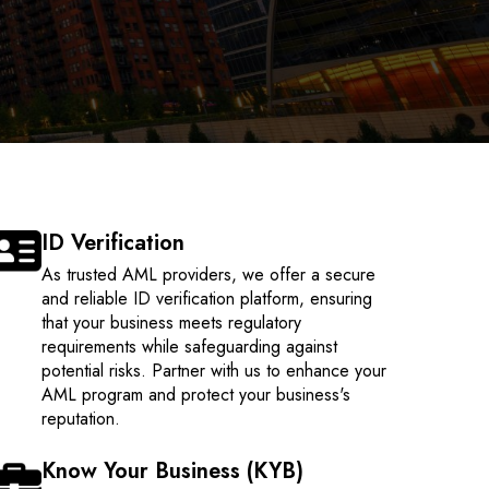
ID Verification
As trusted AML providers, we offer a secure
and reliable ID verification platform, ensuring
that your business meets regulatory
requirements while safeguarding against
potential risks. Partner with us to enhance your
AML program and protect your business's
reputation.
Know Your Business (KYB)