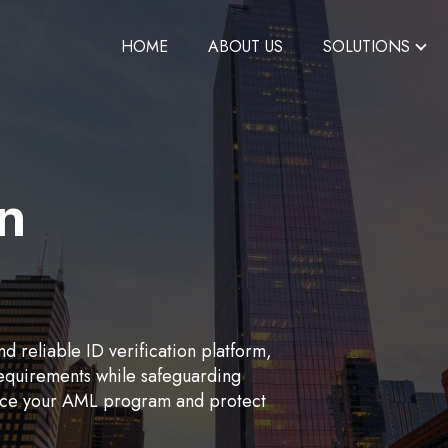
HOME
ABOUT US
SOLUTIONS
on
d reliable ID verification platform,
requirements while safeguarding
hance your AML program and protect