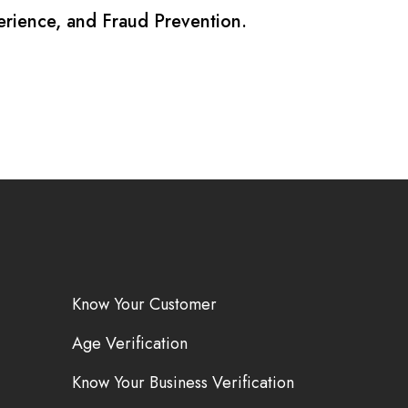
erience, and Fraud Prevention.
Know Your Customer
Age Verification
Know Your Business Verification