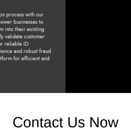
ion process with our
power businesses to
m into their existing
tly validate customer
ur reliable ID
rience and robust fraud
tform for efficient and
Contact Us Now