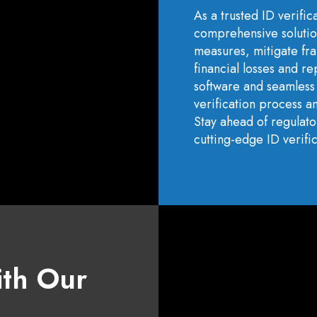
As a trusted ID verific
comprehensive solutio
measures, mitigate fra
financial losses and r
software and seamless 
verification process an
Stay ahead of regulat
cutting-edge ID verific
ith Our