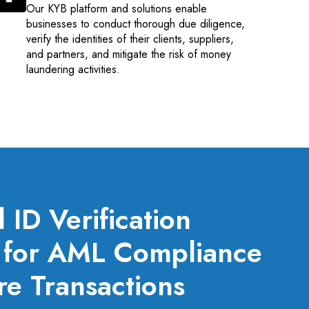
Our KYB platform and solutions enable
businesses to conduct thorough due diligence,
verify the identities of their clients, suppliers,
and partners, and mitigate the risk of money
laundering activities.
ID Verification
s for AML Compliance
e Transactions