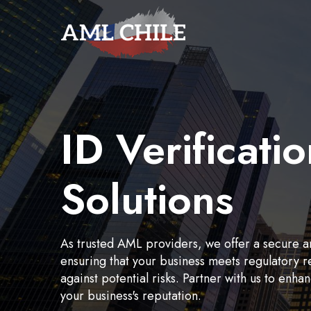
ID Verificati
Solutions
As trusted AML providers, we offer a secure an
ensuring that your business meets regulatory 
against potential risks. Partner with us to en
your business's reputation.