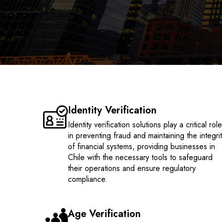
Identity Verification
Identity verification solutions play a critical rol
in preventing fraud and maintaining the integri
of financial systems, providing businesses in
Chile with the necessary tools to safeguard
their operations and ensure regulatory
compliance.
Age Verification