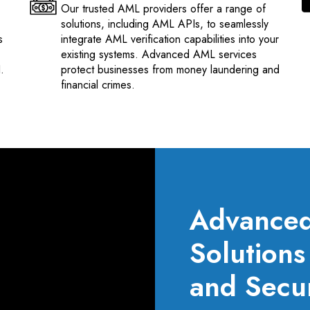
Our trusted AML providers offer a range of
solutions, including AML APIs, to seamlessly
s
integrate AML verification capabilities into your
existing systems. Advanced AML services
.
protect businesses from money laundering and
financial crimes.
Advanced 
Solution
and Secur