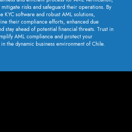
 mitigate risks and safeguard their operations. By
ge KYC software and robust AML solutions,
line their compliance efforts, enhanced due
d stay ahead of potential financial threats. Trust in
simplify AML compliance and protect your
ty in the dynamic business environment of Chile.