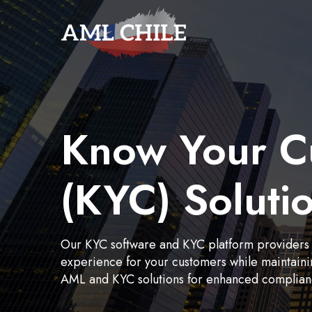
Know Your C
(KYC) Soluti
Our KYC software and KYC platform providers
experience for your customers while maintain
AML and KYC solutions for enhanced compliance