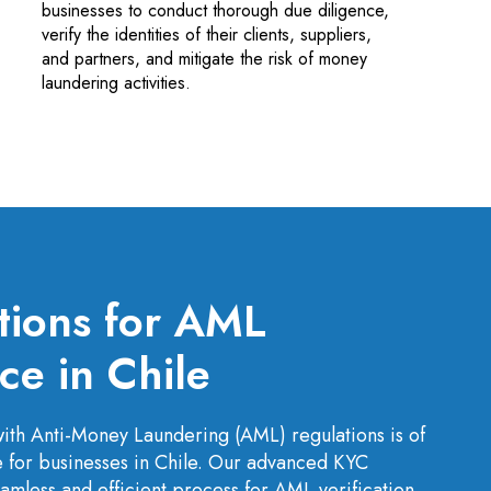
businesses to conduct thorough due diligence,
verify the identities of their clients, suppliers,
and partners, and mitigate the risk of money
laundering activities.
tions for AML
e in Chile
ith Anti-Money Laundering (AML) regulations is of
for businesses in Chile. Our advanced KYC
amless and efficient process for AML verification,