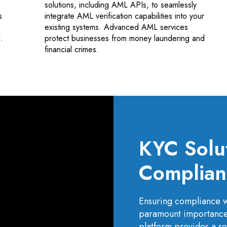
solutions, including AML APIs, to seamlessly
s
integrate AML verification capabilities into your
existing systems. Advanced AML services
.
protect businesses from money laundering and
financial crimes.
KYC Solu
Complianc
Ensuring compliance w
paramount importance 
platform provides a se