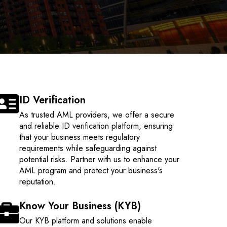
ID Verification
As trusted AML providers, we offer a secure
and reliable ID verification platform, ensuring
that your business meets regulatory
requirements while safeguarding against
potential risks. Partner with us to enhance your
AML program and protect your business's
reputation.
Know Your Business (KYB)
Our KYB platform and solutions enable