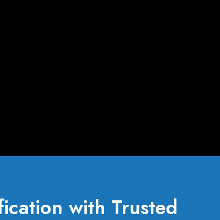
ication with Trusted