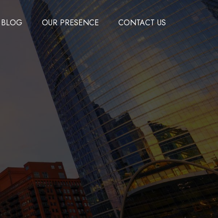
BLOG
OUR PRESENCE
CONTACT US