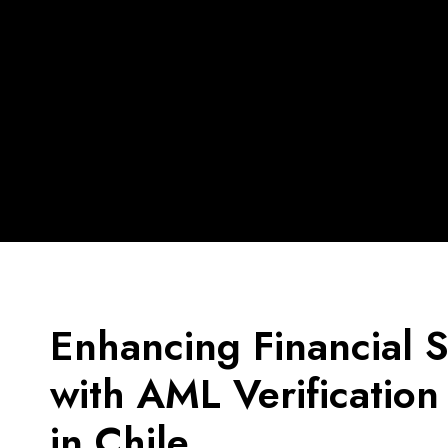
Enhancing Financial S
with AML Verification
in Chile