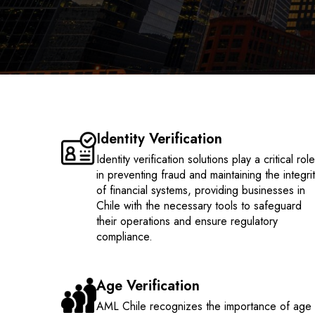
Identity Verification
Identity verification solutions play a critical rol
in preventing fraud and maintaining the integri
of financial systems, providing businesses in
Chile with the necessary tools to safeguard
their operations and ensure regulatory
compliance.
Age Verification
AML Chile recognizes the importance of age