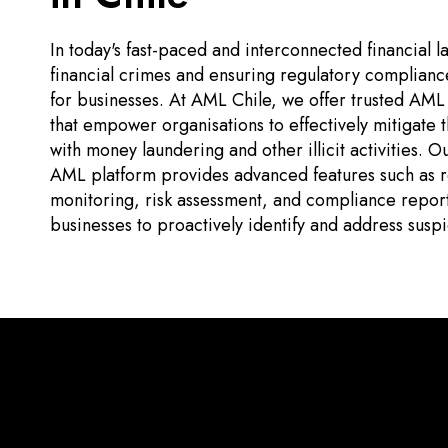
In today's fast-paced and interconnected financial
financial crimes and ensuring regulatory compliance 
for businesses. At AML Chile, we offer trusted AML v
that empower organisations to effectively mitigate t
with money laundering and other illicit activities.
AML platform provides advanced features such as re
monitoring, risk assessment, and compliance repor
businesses to proactively identify and address suspic