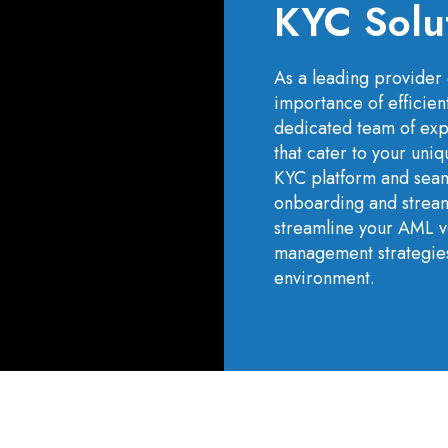
KYC Solu
As a leading provider 
importance of efficien
dedicated team of expe
that cater to your un
KYC platform and seam
onboarding and streaml
streamline your AML ve
management strategies
environment.