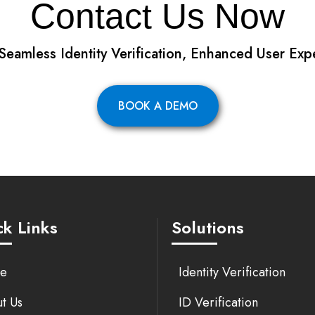
Contact Us Now
 Seamless Identity Verification, Enhanced User Exp
BOOK A DEMO
k Links
Solutions
e
Identity Verification
t Us
ID Verification