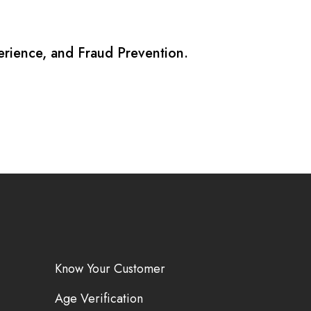
erience, and Fraud Prevention.
Know Your Customer
Age Verification