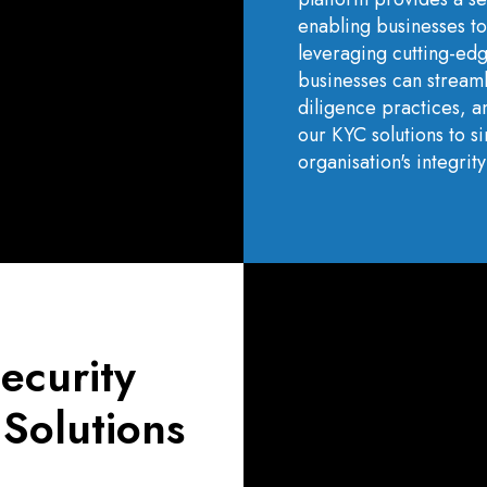
enabling businesses to
leveraging cutting-ed
businesses can stream
diligence practices, an
our KYC solutions to 
organisation's integri
ecurity
 Solutions