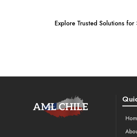
Explore Trusted Solutions for
Quic
Hom
Abou