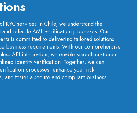
tions
of KYC services in Chile, we understand the
t and reliable AML verification processes. Our
rts is committed to delivering tailored solutions
ique business requirements. With our comprehensive
less API integration, we enable smooth customer
ined identity verification. Together, we can
rification processes, enhance your risk
, and foster a secure and compliant business