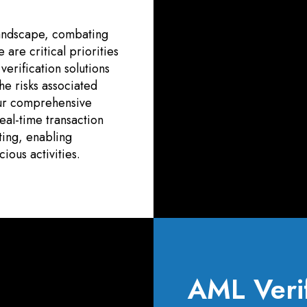
 landscape, combating
are critical priorities
erification solutions
he risks associated
 Our comprehensive
al-time transaction
ting, enabling
ious activities.
AML Verif