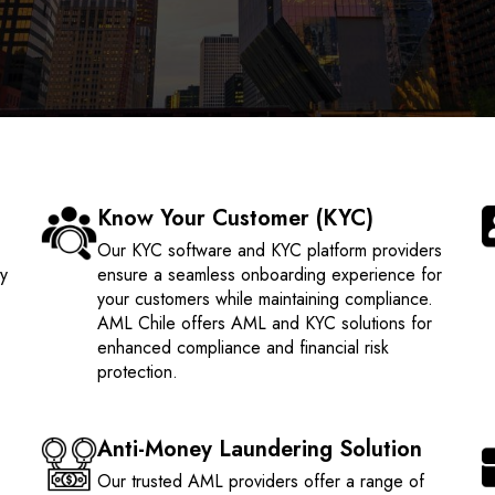
Know Your Customer (KYC)
e
Our KYC software and KYC platform providers
ty
ensure a seamless onboarding experience for
your customers while maintaining compliance.
AML Chile offers AML and KYC solutions for
enhanced compliance and financial risk
protection.
Anti-Money Laundering Solution
Our trusted AML providers offer a range of