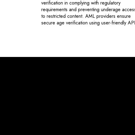
verification in complying with regulatory
requirements and preventing underage acces
to restricted content. AML providers ensure
secure age verification using user-friendly API