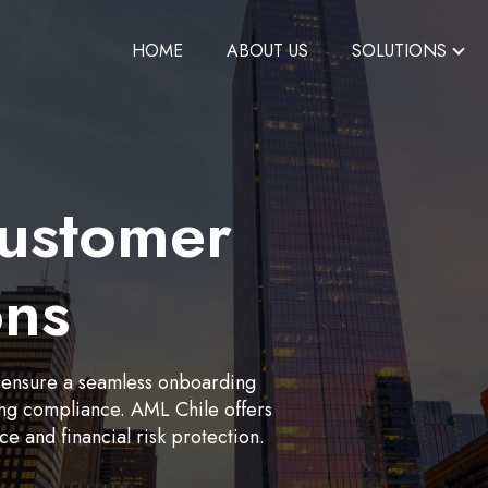
HOME
ABOUT US
SOLUTIONS
ustomer
ons
 ensure a seamless onboarding
ing compliance. AML Chile offers
 and financial risk protection.