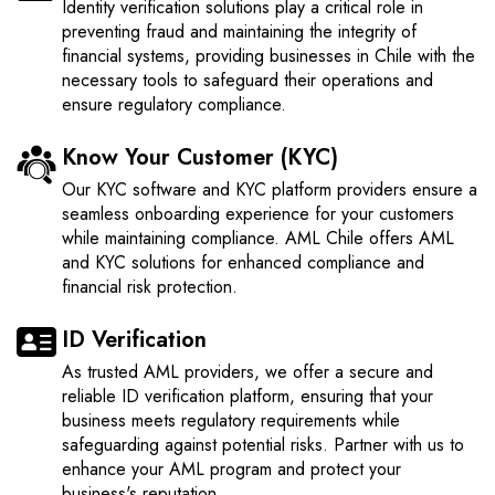
Identity verification solutions play a critical role in
preventing fraud and maintaining the integrity of
financial systems, providing businesses in Chile with the
necessary tools to safeguard their operations and
ensure regulatory compliance.
Know Your Customer (KYC)
Our KYC software and KYC platform providers ensure a
seamless onboarding experience for your customers
while maintaining compliance. AML Chile offers AML
and KYC solutions for enhanced compliance and
financial risk protection.
ID Verification
As trusted AML providers, we offer a secure and
reliable ID verification platform, ensuring that your
business meets regulatory requirements while
safeguarding against potential risks. Partner with us to
enhance your AML program and protect your
business's reputation.