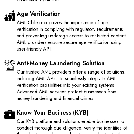
Age Verification
AML Chile recognizes the importance of age
verification in complying with regulatory requirements
and preventing underage access to restricted content.
AML providers ensure secure age verification using
user-friendly API.
Anti-Money Laundering Solution
Our trusted AML providers offer a range of solutions,
including AML APIs, to seamlessly integrate AML
verification capabilities into your existing systems.
Advanced AML services protect businesses from
money laundering and financial crimes.
Know Your Business (KYB)
Our KYB platform and solutions enable businesses to
conduct thorough due diligence, verify the identities of