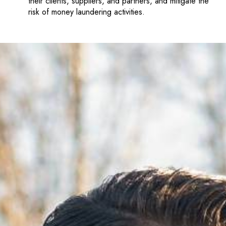
their clients, suppliers, and partners, and mitigate the
risk of money laundering activities.