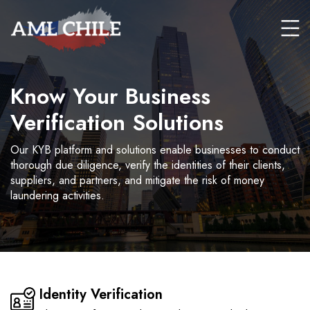
Know Your Business
Verification Solutions
Our KYB platform and solutions enable businesses to conduct
thorough due diligence, verify the identities of their clients,
suppliers, and partners, and mitigate the risk of money
laundering activities.
Identity Verification