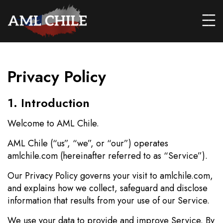
Privacy Policy
1. Introduction
Welcome to AML Chile.
AML Chile (“us”, “we”, or “our”) operates
amlchile.com (hereinafter referred to as “Service”).
Our Privacy Policy governs your visit to amlchile.com,
and explains how we collect, safeguard and disclose
information that results from your use of our Service.
We use your data to provide and improve Service. By