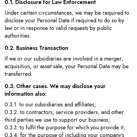
0.1. Disclosure for Law Enforcement
Under certain circumstances, we may be required to
disclose your Personal Data if required to do so by
law or in response to valid requests by public
authorities.
0.2. Business Transaction
If we or our subsidiaries are involved in a merger,
acquisition, or asset sale, your Personal Data may be
transferred.
0.3. Other cases. We may disclose your
information also:
0.3.1. to our subsidiaries and affiliates;
0.3.2. to contractors, service providers, and other
third parties we use to support our business;
0.3.3. to fulfil the purpose for which you provide it;
0.3.4. for the purpose of including your company’s