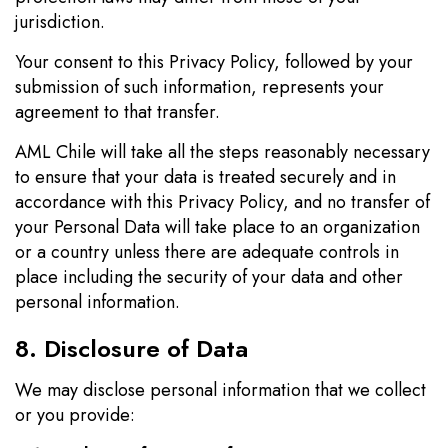
jurisdiction.
Your consent to this Privacy Policy, followed by your
submission of such information, represents your
agreement to that transfer.
AML Chile will take all the steps reasonably necessary
to ensure that your data is treated securely and in
accordance with this Privacy Policy, and no transfer of
your Personal Data will take place to an organization
or a country unless there are adequate controls in
place including the security of your data and other
personal information.
8. Disclosure of Data
We may disclose personal information that we collect
or you provide: