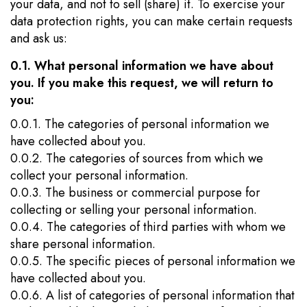
your data, and not to sell (share) it. To exercise your
data protection rights, you can make certain requests
and ask us:
0.1. What personal information we have about
you. If you make this request, we will return to
you:
0.0.1. The categories of personal information we
have collected about you.
0.0.2. The categories of sources from which we
collect your personal information.
0.0.3. The business or commercial purpose for
collecting or selling your personal information.
0.0.4. The categories of third parties with whom we
share personal information.
0.0.5. The specific pieces of personal information we
have collected about you.
0.0.6. A list of categories of personal information that