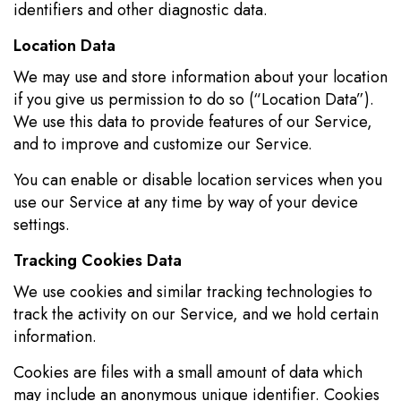
identifiers and other diagnostic data.
Location Data
We may use and store information about your location
if you give us permission to do so (“Location Data”).
We use this data to provide features of our Service,
and to improve and customize our Service.
You can enable or disable location services when you
use our Service at any time by way of your device
settings.
Tracking Cookies Data
We use cookies and similar tracking technologies to
track the activity on our Service, and we hold certain
information.
Cookies are files with a small amount of data which
may include an anonymous unique identifier. Cookies