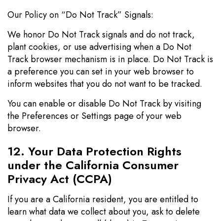
Our Policy on “Do Not Track” Signals:
We honor Do Not Track signals and do not track,
plant cookies, or use advertising when a Do Not
Track browser mechanism is in place. Do Not Track is
a preference you can set in your web browser to
inform websites that you do not want to be tracked.
You can enable or disable Do Not Track by visiting
the Preferences or Settings page of your web
browser.
12. Your Data Protection Rights
under the California Consumer
Privacy Act (CCPA)
If you are a California resident, you are entitled to
learn what data we collect about you, ask to delete