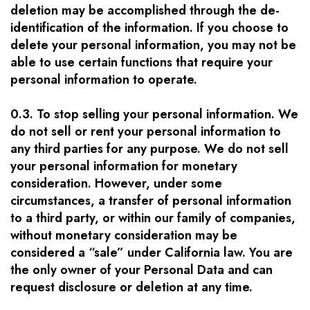
deletion may be accomplished through the de-
identification of the information. If you choose to
delete your personal information, you may not be
able to use certain functions that require your
personal information to operate.
0.3. To stop selling your personal information. We
do not sell or rent your personal information to
any third parties for any purpose. We do not sell
your personal information for monetary
consideration. However, under some
circumstances, a transfer of personal information
to a third party, or within our family of companies,
without monetary consideration may be
considered a “sale” under California law. You are
the only owner of your Personal Data and can
request disclosure or deletion at any time.