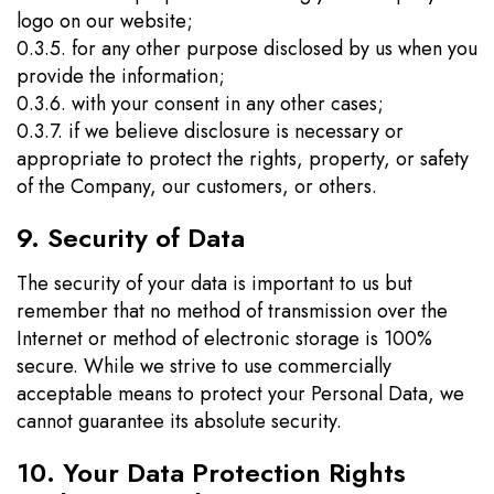
logo on our website;
0.3.5. for any other purpose disclosed by us when you
provide the information;
0.3.6. with your consent in any other cases;
0.3.7. if we believe disclosure is necessary or
appropriate to protect the rights, property, or safety
of the Company, our customers, or others.
9. Security of Data
The security of your data is important to us but
remember that no method of transmission over the
Internet or method of electronic storage is 100%
secure. While we strive to use commercially
acceptable means to protect your Personal Data, we
cannot guarantee its absolute security.
10. Your Data Protection Rights