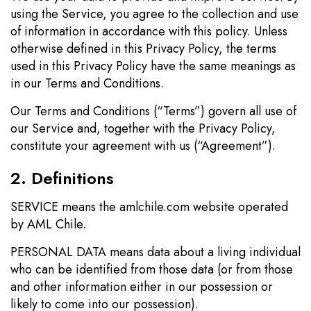
using the Service, you agree to the collection and use
of information in accordance with this policy. Unless
otherwise defined in this Privacy Policy, the terms
used in this Privacy Policy have the same meanings as
in our Terms and Conditions.
Our Terms and Conditions (“Terms”) govern all use of
our Service and, together with the Privacy Policy,
constitute your agreement with us (“Agreement”).
2. Definitions
SERVICE means the amlchile.com website operated
by AML Chile.
PERSONAL DATA means data about a living individual
who can be identified from those data (or from those
and other information either in our possession or
likely to come into our possession).