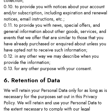
collection;
0.10. to provide you with notices about your account
and/or subscription, including expiration and renewal
notices, email instructions, etc.;
0.11. to provide you with news, special offers, and
general information about other goods, services, and
events that we offer that are similar to those that you
have already purchased or enquired about unless you
have opted not to receive such information;
0.12. in any other way we may describe when you
provide the information;
0.13. for any other purpose with your consent.
6. Retention of Data
We will retain your Personal Data only for as long as is
necessary for the purposes set out in this Privacy
Policy. We will retain and use your Personal Data to
the extent necessary to comply with our legal