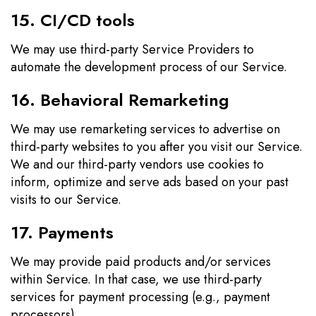
15. CI/CD tools
We may use third-party Service Providers to
automate the development process of our Service.
16. Behavioral Remarketing
We may use remarketing services to advertise on
third-party websites to you after you visit our Service.
We and our third-party vendors use cookies to
inform, optimize and serve ads based on your past
visits to our Service.
17. Payments
We may provide paid products and/or services
within Service. In that case, we use third-party
services for payment processing (e.g., payment
processors).