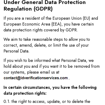
Under General Data Protection
Regulation (GDPR)
If you are a resident of the European Union (EU) and
European Economic Area (EEA), you have certain
data protection rights covered by GDPR.
We aim to take reasonable steps to allow you to
correct, amend, delete, or limit the use of your
Personal Data.
If you wish to be informed what Personal Data, we
hold about you and if you want it to be removed from
our systems, please email us at
.
In certain circumstances, you have the following
data protection rights:
0.1. the right to access, update, or to delete the