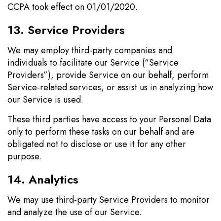
CCPA took effect on 01/01/2020.
13. Service Providers
We may employ third-party companies and
individuals to facilitate our Service (“Service
Providers”), provide Service on our behalf, perform
Service-related services, or assist us in analyzing how
our Service is used.
These third parties have access to your Personal Data
only to perform these tasks on our behalf and are
obligated not to disclose or use it for any other
purpose.
14. Analytics
We may use third-party Service Providers to monitor
and analyze the use of our Service.