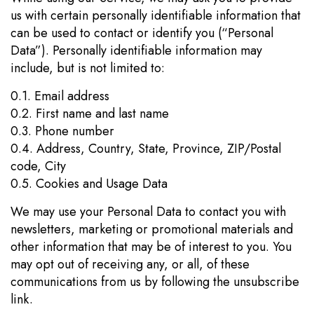
us with certain personally identifiable information that
can be used to contact or identify you (“Personal
Data”). Personally identifiable information may
include, but is not limited to:
0.1. Email address
0.2. First name and last name
0.3. Phone number
0.4. Address, Country, State, Province, ZIP/Postal
code, City
0.5. Cookies and Usage Data
We may use your Personal Data to contact you with
newsletters, marketing or promotional materials and
other information that may be of interest to you. You
may opt out of receiving any, or all, of these
communications from us by following the unsubscribe
link.