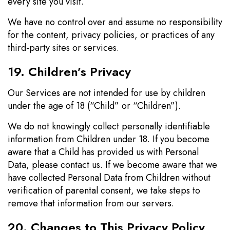
every site you visit.
We have no control over and assume no responsibility
for the content, privacy policies, or practices of any
third-party sites or services.
19. Children’s Privacy
Our Services are not intended for use by children
under the age of 18 (“Child” or “Children”).
We do not knowingly collect personally identifiable
information from Children under 18. If you become
aware that a Child has provided us with Personal
Data, please contact us. If we become aware that we
have collected Personal Data from Children without
verification of parental consent, we take steps to
remove that information from our servers.
20. Changes to This Privacy Policy