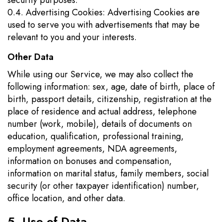
security purposes.
0.4. Advertising Cookies: Advertising Cookies are
used to serve you with advertisements that may be
relevant to you and your interests.
Other Data
While using our Service, we may also collect the
following information: sex, age, date of birth, place of
birth, passport details, citizenship, registration at the
place of residence and actual address, telephone
number (work, mobile), details of documents on
education, qualification, professional training,
employment agreements, NDA agreements,
information on bonuses and compensation,
information on marital status, family members, social
security (or other taxpayer identification) number,
office location, and other data.
5. Use of Data