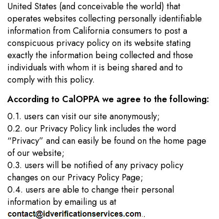
United States (and conceivable the world) that
operates websites collecting personally identifiable
information from California consumers to post a
conspicuous privacy policy on its website stating
exactly the information being collected and those
individuals with whom it is being shared and to
comply with this policy.
According to CalOPPA we agree to the following:
0.1. users can visit our site anonymously;
0.2. our Privacy Policy link includes the word
“Privacy” and can easily be found on the home page
of our website;
0.3. users will be notified of any privacy policy
changes on our Privacy Policy Page;
0.4. users are able to change their personal
information by emailing us at
.