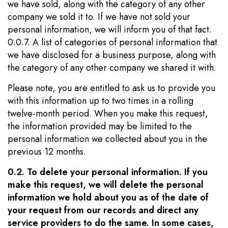
we have sold, along with the category of any other
company we sold it to. If we have not sold your
personal information, we will inform you of that fact.
0.0.7. A list of categories of personal information that
we have disclosed for a business purpose, along with
the category of any other company we shared it with.
Please note, you are entitled to ask us to provide you
with this information up to two times in a rolling
twelve-month period. When you make this request,
the information provided may be limited to the
personal information we collected about you in the
previous 12 months.
0.2. To delete your personal information. If you
make this request, we will delete the personal
information we hold about you as of the date of
your request from our records and direct any
service providers to do the same. In some cases,