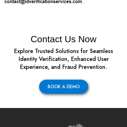
.
Contact Us Now
Explore Trusted Solutions for Seamless
Identity Verification, Enhanced User
Experience, and Fraud Prevention.
BOOK A DEMO