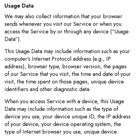
Usage Data
We may also collect information that your browser
sends whenever you visit our Service or when you
access the Service by or through any device (“Usage
Data”).
This Usage Data may include information such as your
computer’s Internet Protocol address (e.g., IP
address), browser type, browser version, the pages
of our Service that you visit, the time and date of your
visit, the time spent on those pages, unique device
identifiers and other diagnostic data.
When you access Service with a device, this Usage
Data may include information such as the type of
device you use, your device unique ID, the IP address
of your device, your device operating system, the
type of Internet browser you use, unique device