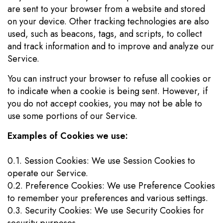
are sent to your browser from a website and stored
on your device. Other tracking technologies are also
used, such as beacons, tags, and scripts, to collect
and track information and to improve and analyze our
Service.
You can instruct your browser to refuse all cookies or
to indicate when a cookie is being sent. However, if
you do not accept cookies, you may not be able to
use some portions of our Service.
Examples of Cookies we use:
0.1. Session Cookies: We use Session Cookies to
operate our Service.
0.2. Preference Cookies: We use Preference Cookies
to remember your preferences and various settings.
0.3. Security Cookies: We use Security Cookies for