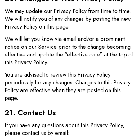
We may update our Privacy Policy from time to time.
We will notify you of any changes by posting the new
Privacy Policy on this page.
We will let you know via email and/or a prominent
notice on our Service prior to the change becoming
effective and update the “effective date” at the top of
this Privacy Policy.
You are advised to review this Privacy Policy
periodically for any changes. Changes to this Privacy
Policy are effective when they are posted on this
page.
21. Contact Us
If you have any questions about this Privacy Policy,
please contact us by email: