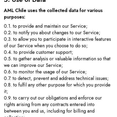
AML Chile uses the collected data for various
purposes:
0.1. to provide and maintain our Service;
0.2. to notify you about changes to our Service;
0.3. to allow you to participate in interactive features
of our Service when you choose to do so;
0.4. to provide customer support;
0.5. to gather analysis or valuable information so that
we can improve our Service;
0.6. to monitor the usage of our Service;
0.7. to detect, prevent and address technical issues;
0.8. to fulfil any other purpose for which you provide
it;
0.9. to carry out our obligations and enforce our
rights arising from any contracts entered into
between you and us, including for billing and