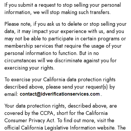
If you submit a request to stop selling your personal
information, we will stop making such transfers.
Please note, if you ask us to delete or stop selling your
data, it may impact your experience with us, and you
may not be able to participate in certain programs or
membership services that require the usage of your
personal information to function. But in no
circumstances will we discriminate against you for
exercising your rights.
To exercise your California data protection rights
described above, please send your request(s) by
email:
.
Your data protection rights, described above, are
covered by the CCPA, short for the California
Consumer Privacy Act. To find out more, visit the
official California Legislative Information website. The