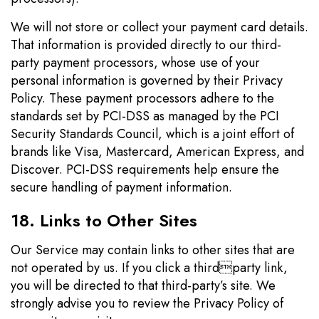
We will not store or collect your payment card details.
That information is provided directly to our third-
party payment processors, whose use of your
personal information is governed by their Privacy
Policy. These payment processors adhere to the
standards set by PCI-DSS as managed by the PCI
Security Standards Council, which is a joint effort of
brands like Visa, Mastercard, American Express, and
Discover. PCI-DSS requirements help ensure the
secure handling of payment information.
18. Links to Other Sites
Our Service may contain links to other sites that are
not operated by us. If you click a thirdparty link,
you will be directed to that third-party’s site. We
strongly advise you to review the Privacy Policy of