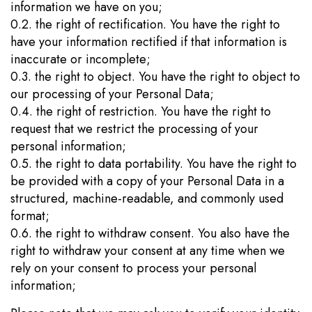
information we have on you;
0.2. the right of rectification. You have the right to
have your information rectified if that information is
inaccurate or incomplete;
0.3. the right to object. You have the right to object to
our processing of your Personal Data;
0.4. the right of restriction. You have the right to
request that we restrict the processing of your
personal information;
0.5. the right to data portability. You have the right to
be provided with a copy of your Personal Data in a
structured, machine-readable, and commonly used
format;
0.6. the right to withdraw consent. You also have the
right to withdraw your consent at any time when we
rely on your consent to process your personal
information;