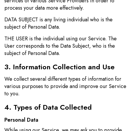
services of various Service Providers in order to
process your data more effectively.
DATA SUBJECT is any living individual who is the
subject of Personal Data.
THE USER is the individual using our Service. The
User corresponds to the Data Subject, who is the
subject of Personal Data.
3. Information Collection and Use
We collect several different types of information for
various purposes to provide and improve our Service
to you.
4. Types of Data Collected
Personal Data
While using our Service, we may ask you to provide