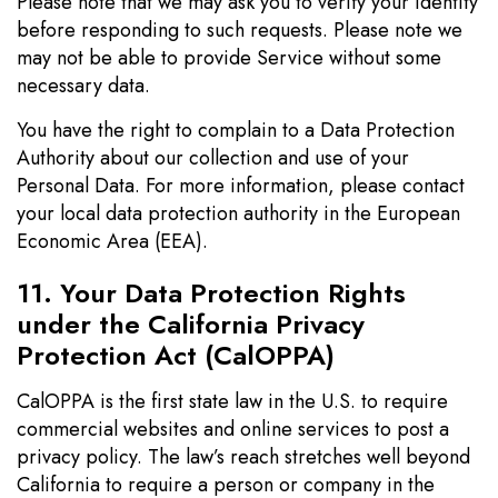
Please note that we may ask you to verify your identity
before responding to such requests. Please note we
may not be able to provide Service without some
necessary data.
You have the right to complain to a Data Protection
Authority about our collection and use of your
Personal Data. For more information, please contact
your local data protection authority in the European
Economic Area (EEA).
11. Your Data Protection Rights
under the California Privacy
Protection Act (CalOPPA)
CalOPPA is the first state law in the U.S. to require
commercial websites and online services to post a
privacy policy. The law’s reach stretches well beyond
California to require a person or company in the