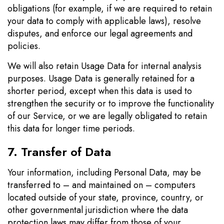
obligations (for example, if we are required to retain
your data to comply with applicable laws), resolve
disputes, and enforce our legal agreements and
policies.
We will also retain Usage Data for internal analysis
purposes. Usage Data is generally retained for a
shorter period, except when this data is used to
strengthen the security or to improve the functionality
of our Service, or we are legally obligated to retain
this data for longer time periods.
7. Transfer of Data
Your information, including Personal Data, may be
transferred to – and maintained on – computers
located outside of your state, province, country, or
other governmental jurisdiction where the data
protection laws may differ from those of your