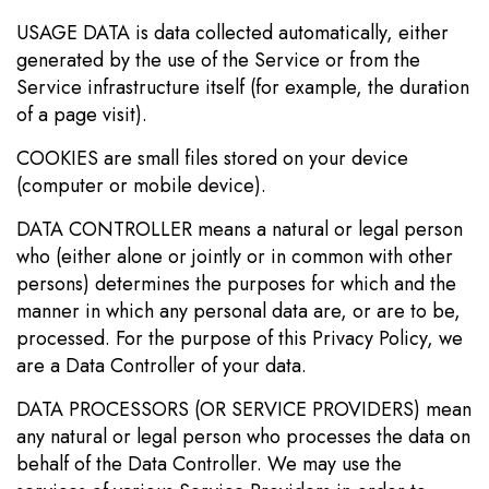
USAGE DATA is data collected automatically, either
generated by the use of the Service or from the
Service infrastructure itself (for example, the duration
of a page visit).
COOKIES are small files stored on your device
(computer or mobile device).
DATA CONTROLLER means a natural or legal person
who (either alone or jointly or in common with other
persons) determines the purposes for which and the
manner in which any personal data are, or are to be,
processed. For the purpose of this Privacy Policy, we
are a Data Controller of your data.
DATA PROCESSORS (OR SERVICE PROVIDERS) mean
any natural or legal person who processes the data on
behalf of the Data Controller. We may use the