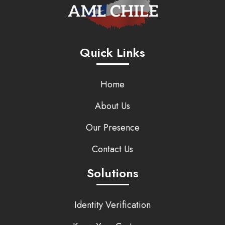
Quick Links
Home
About Us
Our Presence
Contact Us
Solutions
Identity Verification