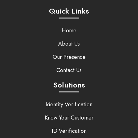
Quick Links
Home
About Us
Our Presence
Contact Us
Solutions
Identity Verification
Know Your Customer
ID Verification