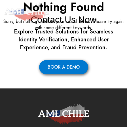
Nothing Found
Contact Us Now
Sorry, but nothing matched your search terms. Please try again
with some different keywords.
Explore Trusted Solutions for Seamless
Identity Verification, Enhanced User
Experience, and Fraud Prevention.
BOOK A DEMO